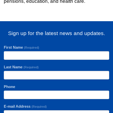
pensions, education, and health care.
Sign up for the latest news and updates.
First Name
(Required)
Last Name
(Required)
Phone
E-mail Address
(Required)