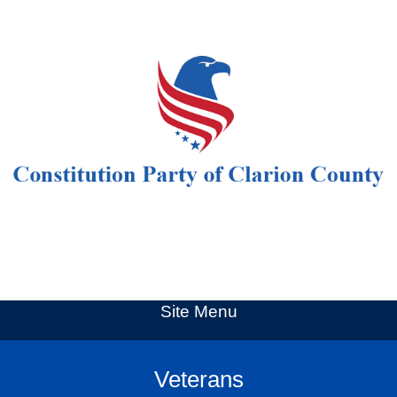
Site Menu
Veterans