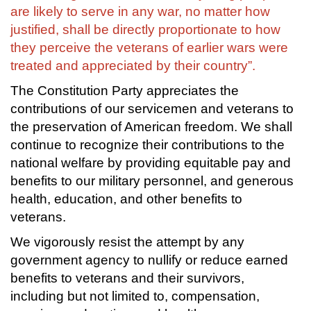
are likely to serve in any war, no matter how
justified, shall be directly proportionate to how
they perceive the veterans of earlier wars were
treated and appreciated by their country”.
The Constitution Party appreciates the
contributions of our servicemen and veterans to
the preservation of American freedom. We shall
continue to recognize their contributions to the
national welfare by providing equitable pay and
benefits to our military personnel, and generous
health, education, and other benefits to
veterans.
We vigorously resist the attempt by any
government agency to nullify or reduce earned
benefits to veterans and their survivors,
including but not limited to, compensation,