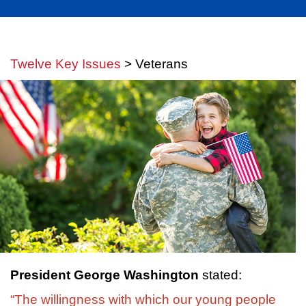
Twelve Key Issues
> Veterans
President George Washington
stated:
“The willingness with which our young people