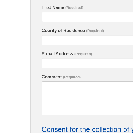
First Name
(Required)
County of Residence
(Required)
E-mail Address
(Required)
Comment
(Required)
Consent for the collection of 