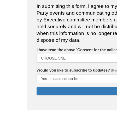
In submitting this form, I agree to m
Party events and communicating other
by Executive committee members and 
held securely and will not be distrib
when this information is no longer re
dispose of my data.
I have read the above 'Consent for the colle
Would you like to subscribe to updates?
(Re