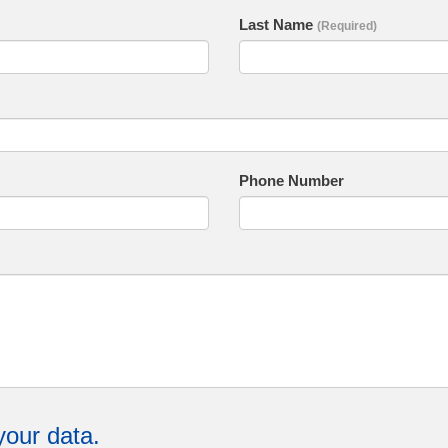
Last Name
(Required)
Phone Number
your data.