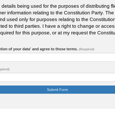
y details being used for the purposes of distributing 
 information relating to the Constitution Party. The
used only for purposes relating to the Constitution 
uted to third parties. I have a right to change or acce
quired for this purpose, or at my request the Constitu
ction of your data' and agree to those terms.
(Required)
quired)
Submit Form