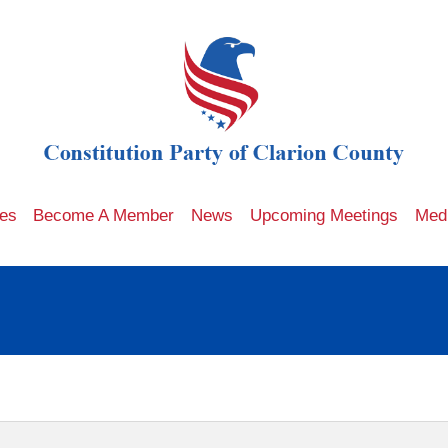
les
Become A Member
News
Upcoming Meetings
Med