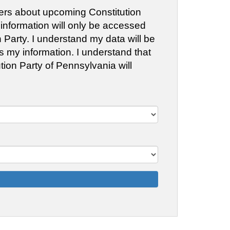
fliers about upcoming Constitution
 information will only be accessed
Party. I understand my data will be
ss my information. I understand that
tion Party of Pennsylvania will