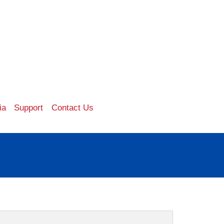
ia
Support
Contact Us