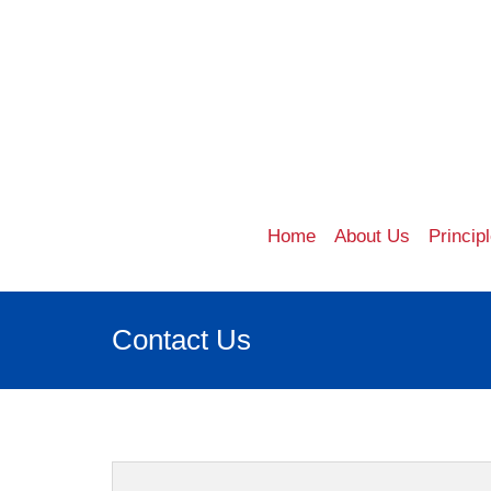
Home
About Us
Princip
Contact Us