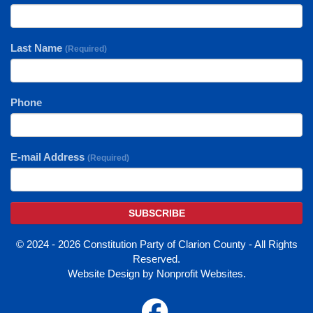
Last Name
(Required)
Phone
E-mail Address
(Required)
SUBSCRIBE
© 2024 - 2026 Constitution Party of Clarion County - All Rights
Reserved.
Website Design
by
Nonprofit Websites
.