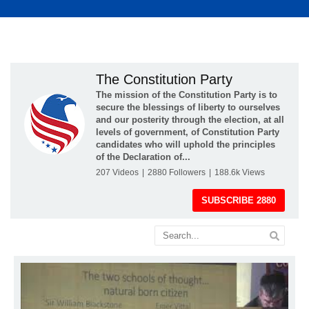
The Constitution Party
The mission of the Constitution Party is to
secure the blessings of liberty to ourselves
and our posterity through the election, at all
levels of government, of Constitution Party
candidates who will uphold the principles
of the Declaration of...
207
Videos
|
2880
Followers
|
188.6k
Views
SUBSCRIBE
2880