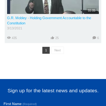
55:05
G.R. Mobley - Holding Government Accountable to the
Constitution
3/13/2021
435
25
6
1
Next
Sign up for the latest news and updates.
First Name
(Required)