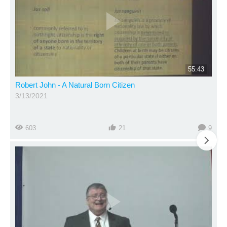
55:43
Robert John - A Natural Born Citizen
3/13/2021
603
21
9