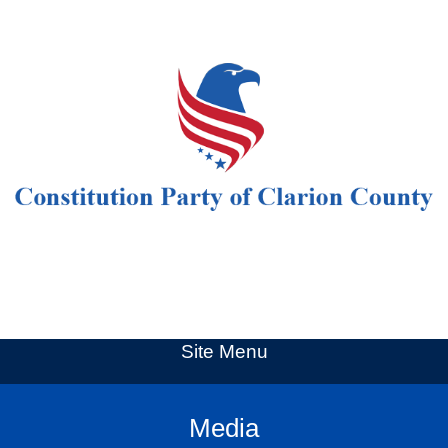
Site Menu
Media