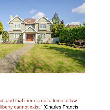
, and that there is not a force of law
iberty cannot exist.”
(Charles Francis