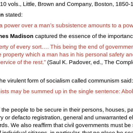
0 vols., Little, Brown and Company, Boston, 1850-1
on
stated:
 a power over a man’s subsistence amounts to a power
mes Madison
captured the essence of the importance 
perty of every sort…. This being the end of governmen
e property which a man has in his personal safety and 
ervice of the rest.”
(Saul K. Padover, ed., The Compl
 the virulent form of socialism called communism said:
ists may be summed up in the single sentence: Abolit
 the people to be secure in their persons, houses, p
ry or defacto registration, general and unwarranted e
ds. We also reaffirm that civil governments must be str
individual citizens, in particular, that no place be 