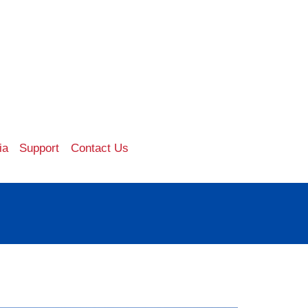
ia
Support
Contact Us