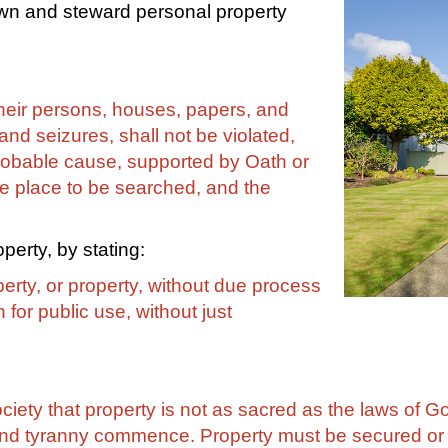
own and steward personal property
 their persons, houses, papers, and
nd seizures, shall not be violated,
robable cause, supported by Oath or
the place to be searched, and the
perty, by stating:
berty, or property, without due process
 for public use, without just
iety that property is not as sacred as the laws of God
y and tyranny commence. Property must be secured or l