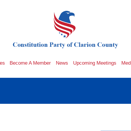
les
Become A Member
News
Upcoming Meetings
Med