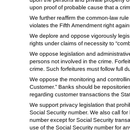
upon proof of probable cause that a cri
We further reaffirm the common-law rule
violates the Fifth Amendment right agains
We deplore and oppose vigorously legisl
rights under claims of necessity to “comba
We oppose legislation and administrative 
persons not involved in the crime. Forfei
crime. Such forfeitures must follow full 
We oppose the monitoring and controllin
Customer.” Banks should be repositories o
regarding customer transactions the Sta
We support privacy legislation that prohi
Social Security number. We also call for l
number except for Social Security transact
use of the Social Security number for an