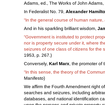
Adams, ed., The Works of John Adams, 1
In Federalist No. 79,
Alexander Hamilt
“In the general course of human nature,
And in his sparkling brilliant wisdom,
Ja
“Government is instituted to protect pro
nor is property secure under it, where th
seizures of one class of citizens for the s
1953, p. 267.)
Conversely,
Karl Marx
, the promoter of
“In this sense, the theory of the Commun
Manifesto)
We affirm the Fourth Amendment right of
searches and seizures, including arbitra
databases, and national identification car
upon the persons and private property of 