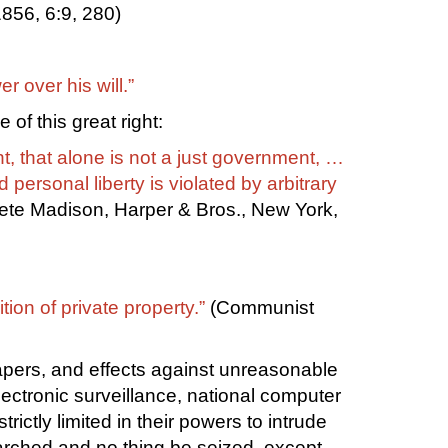
856, 6:9, 280)
 over his will.”
of this great right:
t, that alone is not a just government, …
personal liberty is violated by arbitrary
ete Madison, Harper & Bros., New York,
ion of private property.”
(Communist
apers, and effects against unreasonable
lectronic surveillance, national computer
ictly limited in their powers to intrude
searched and no thing be seized, except