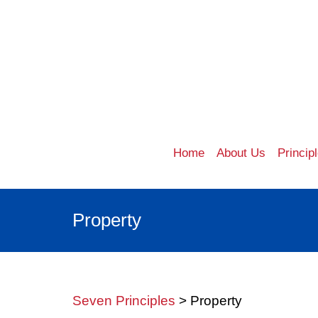
Home
About Us
Princip
Property
Seven Principles
> Property