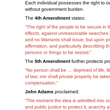
Each individual possesses the right to 
without government burden.
The
4th Amendment
states:
“The right of the people to be secure in
effects, against unreasonable searches a
and no Warrants shall issue, but upon p
affirmation, and particularly describing 
persons or things to be seized.”
The
5th Amendment
further protects pro
“No person shall be … deprived of life, li
of law; nor shall private property be taken
compensation.”
John Adams
proclaimed:
“The moment the idea is admitted into soc
and public justice to protect it, anarch