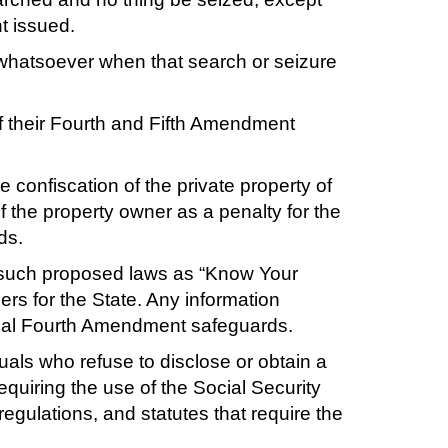
t issued.
 whatsoever when that search or seizure
f their Fourth and Fifth Amendment
e confiscation of the private property of
f the property owner as a penalty for the
ds.
gh such proposed laws as “Know Your
ers for the State. Any information
ional Fourth Amendment safeguards.
duals who refuse to disclose or obtain a
requiring the use of the Social Security
 regulations, and statutes that require the