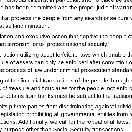
me has been committed and the proper judicial warran
 that protects the people from any search or seizure
t self-incrimination.
ation and executive action that deprive the people o
t terrorism” or to “protect national security.”
action utilizing asset forfeiture laws which enable th
ture of assets can only be enforced after conviction o
due process of law under criminal prosecution standar
g of the financial transactions of the people throu
f treasure and fiduciaries for the people, not enforc
te obtains from banks must be subject to the tradit
bits private parties from discriminating against indivi
egislation prohibiting all governmental entities from 
ions. Additionally, we call for the repeal of all laws,
y purpose other than Social Security transactions.