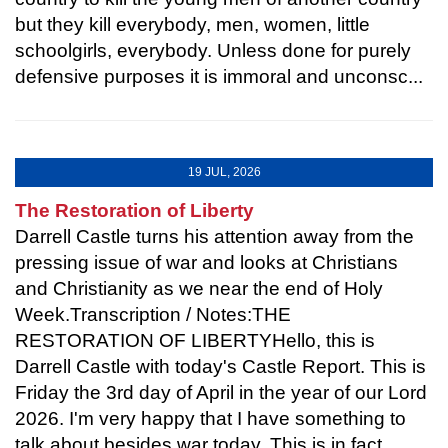
but they kill everybody, men, women, little
schoolgirls, everybody. Unless done for purely
defensive purposes it is immoral and unconsc...
19 JUL, 2026
The Restoration of Liberty
Darrell Castle turns his attention away from the
pressing issue of war and looks at Christians
and Christianity as we near the end of Holy
Week.Transcription / Notes:THE
RESTORATION OF LIBERTYHello, this is
Darrell Castle with today's Castle Report. This is
Friday the 3rd day of April in the year of our Lord
2026. I'm very happy that I have something to
talk about besides war today. This is in fact