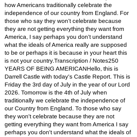
how Americans traditionally celebrate the
independence of our country from England. For
those who say they won’t celebrate because
they are not getting everything they want from
America, I say perhaps you don’t understand
what the ideals of America really are supposed
to be or perhaps it is because in your heart this
is not your country.Transcription / Notes250
YEARS OF BEING AMERICANHello, this is
Darrell Castle with today's Castle Report. This is
Friday the 3rd day of July in the year of our Lord
2026. Tomorrow is the 4th of July when
traditionally we celebrate the independence of
our Country from England. To those who say
they won't celebrate because they are not
getting everything they want from America I say
perhaps you don't understand what the ideals of