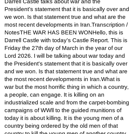
Darrell Castle talks about war and the
President’s statement that it is basically over and
we won. Is that statement true and what are the
most recent developments in Iran.Transcription /
NotesTHE WAR HAS BEEN WONHello, this is
Darrell Castle with today's Castle Report. This is
Friday the 27th day of March in the year of our
Lord 2026. I will be talking about war today and
the President's statement that it is basically over
and we won. Is that statement true and what are
the most recent developments in Iran.What is
war but the most horrific thing in which a country,
a people, can engage. It is killing on an
industrialized scale and from the carpet-bombing
campaigns of WWll to the guided munitions of
today it is about killing. It is the young men of a
country being ordered by the old men of that
country to kill the young men of another country