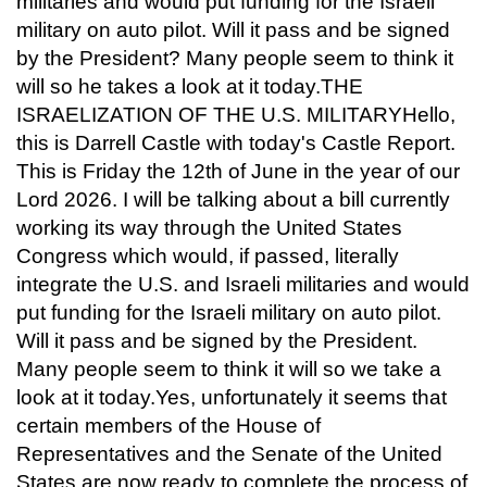
militaries and would put funding for the Israeli
military on auto pilot. Will it pass and be signed
by the President? Many people seem to think it
will so he takes a look at it today.THE
ISRAELIZATION OF THE U.S. MILITARYHello,
this is Darrell Castle with today's Castle Report.
This is Friday the 12th of June in the year of our
Lord 2026. I will be talking about a bill currently
working its way through the United States
Congress which would, if passed, literally
integrate the U.S. and Israeli militaries and would
put funding for the Israeli military on auto pilot.
Will it pass and be signed by the President.
Many people seem to think it will so we take a
look at it today.Yes, unfortunately it seems that
certain members of the House of
Representatives and the Senate of the United
States are now ready to complete the process of