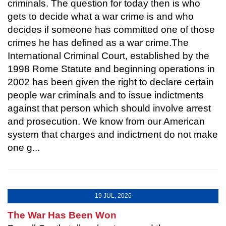
criminals. The question for today then is who
gets to decide what a war crime is and who
decides if someone has committed one of those
crimes he has defined as a war crime.The
International Criminal Court, established by the
1998 Rome Statute and beginning operations in
2002 has been given the right to declare certain
people war criminals and to issue indictments
against that person which should involve arrest
and prosecution. We know from our American
system that charges and indictment do not make
one g...
19 JUL, 2026
The War Has Been Won