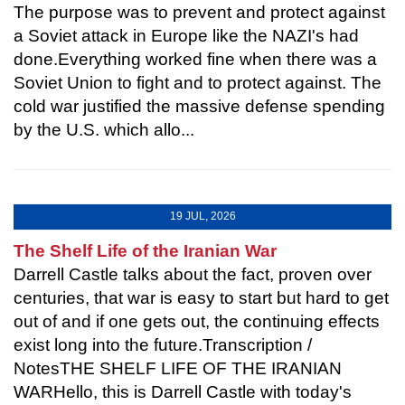
The purpose was to prevent and protect against
a Soviet attack in Europe like the NAZI's had
done.Everything worked fine when there was a
Soviet Union to fight and to protect against. The
cold war justified the massive defense spending
by the U.S. which allo...
19 JUL, 2026
The Shelf Life of the Iranian War
Darrell Castle talks about the fact, proven over
centuries, that war is easy to start but hard to get
out of and if one gets out, the continuing effects
exist long into the future.Transcription /
NotesTHE SHELF LIFE OF THE IRANIAN
WARHello, this is Darrell Castle with today's