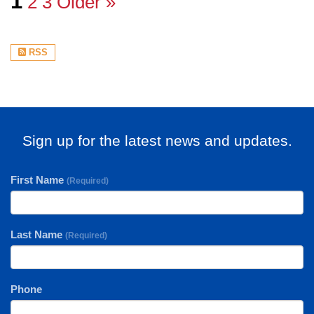
1
2
3
Older »
RSS
Sign up for the latest news and updates.
First Name
(Required)
Last Name
(Required)
Phone