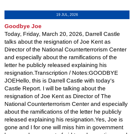
19 JUL, 2026
Goodbye Joe
Today, Friday, March 20, 2026, Darrell Castle
talks about the resignation of Joe Kent as
Director of the National Counterterrorism Center
and especially about the ramifications of the
letter he publicly released explaining his
resignation.Transcription / Notes:GOODBYE
JOEHello, this is Darrell Castle with today's
Castle Report. I will be talking about the
resignation of Joe Kent as Director of The
National Counterterrorism Center and especially
about the ramifications of the letter he publicly
released explaining his resignation.Yes, Joe is
gone and I for one will miss him in government