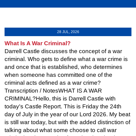
28 JUL, 2026
What Is A War Criminal?
Darrell Castle discusses the concept of a war
criminal. Who gets to define what a war crime is
and once that is established, who determines
when someone has committed one of the
criminal acts defined as a war crime?
Transcription / NotesWHAT IS A WAR
CRIMINAL?Hello, this is Darrell Castle with
today's Castle Report. This is Friday the 24th
day of July in the year of our Lord 2026. My beat
is still war today, but with the added distinction of
talking about what some choose to call war