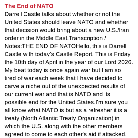
The End of NATO
Darrell Castle talks about whether or not the
United States should leave NATO and whether
that decision would bring about a new U.S./Iran
order in the Middle East.Transcription /
Notes:THE END OF NATOHello, this is Darrell
Castle with today's Castle Report. This is Friday
the 10th day of April in the year of our Lord 2026.
My beat today is once again war but I am so
tired of war each week that I have decided to
carve a niche out of the unexpected results of
our current war and that is NATO and its
possible end for the United States.I'm sure you
all know what NATO is but as a refresher it is a
treaty (North Atlantic Treaty Organization) in
which the U.S. along with the other members
agreed to come to each other's aid if attacked.