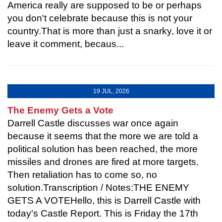
America really are supposed to be or perhaps
you don't celebrate because this is not your
country.That is more than just a snarky, love it or
leave it comment, becaus...
19 JUL, 2026
The Enemy Gets a Vote
Darrell Castle discusses war once again
because it seems that the more we are told a
political solution has been reached, the more
missiles and drones are fired at more targets.
Then retaliation has to come so, no
solution.Transcription / Notes:THE ENEMY
GETS A VOTEHello, this is Darrell Castle with
today's Castle Report. This is Friday the 17th