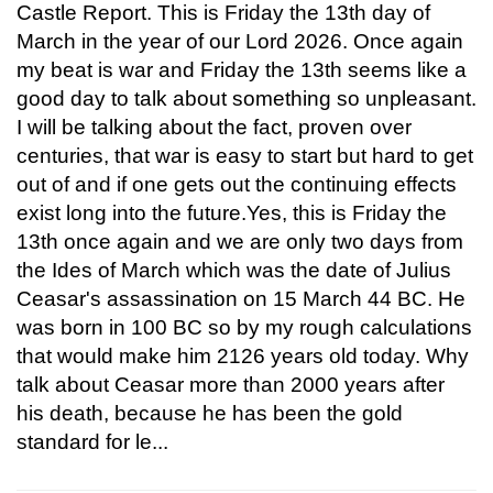
Castle Report. This is Friday the 13th day of
March in the year of our Lord 2026. Once again
my beat is war and Friday the 13th seems like a
good day to talk about something so unpleasant.
I will be talking about the fact, proven over
centuries, that war is easy to start but hard to get
out of and if one gets out the continuing effects
exist long into the future.Yes, this is Friday the
13th once again and we are only two days from
the Ides of March which was the date of Julius
Ceasar's assassination on 15 March 44 BC. He
was born in 100 BC so by my rough calculations
that would make him 2126 years old today. Why
talk about Ceasar more than 2000 years after
his death, because he has been the gold
standard for le...