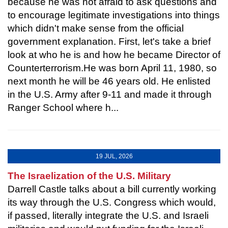
because he was not afraid to ask questions and
to encourage legitimate investigations into things
which didn't make sense from the official
government explanation. First, let's take a brief
look at who he is and how he became Director of
Counterterrorism.He was born April 11, 1980, so
next month he will be 46 years old. He enlisted
in the U.S. Army after 9-11 and made it through
Ranger School where h...
19 JUL, 2026
The Israelization of the U.S. Military
Darrell Castle talks about a bill currently working
its way through the U.S. Congress which would,
if passed, literally integrate the U.S. and Israeli