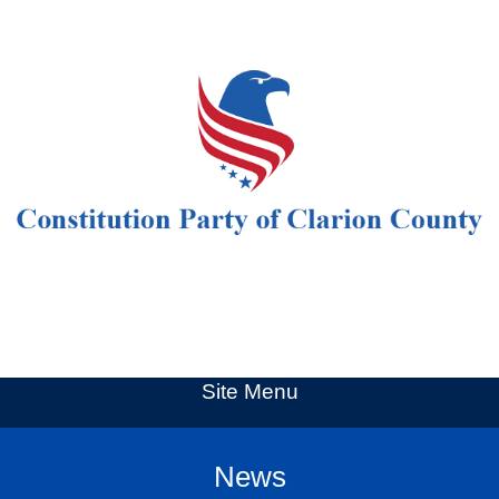
Site Menu
News