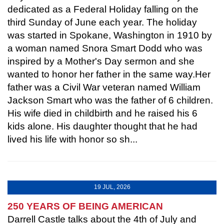
dedicated as a Federal Holiday falling on the
third Sunday of June each year. The holiday
was started in Spokane, Washington in 1910 by
a woman named Snora Smart Dodd who was
inspired by a Mother's Day sermon and she
wanted to honor her father in the same way.Her
father was a Civil War veteran named William
Jackson Smart who was the father of 6 children.
His wife died in childbirth and he raised his 6
kids alone. His daughter thought that he had
lived his life with honor so sh...
19 JUL, 2026
250 YEARS OF BEING AMERICAN
Darrell Castle talks about the 4th of July and