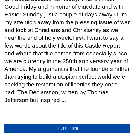
Good Friday and in honor of that date and with
Easter Sunday just a couple of days away I turn
my attention away from the pressing issue of war
and look at Christians and Christianity as we
near the end of holy week.First, I want to say a
few words about the title of this Castle Report
and where that title comes from especially since
we are currently in the 250th anniversary year of
America. My argument is that the founders rather
than trying to build a utopian perfect world were
seeking the restoration of liberties they once
had. The Declaration, written by Thomas
Jefferson but inspired ...
19 JUL, 2026