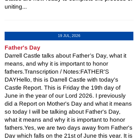
uniting...
19 JUL, 2026
Father's Day
Darrell Castle talks about Father’s Day, what it
means, and why it is important to honor
fathers.Transcription / Notes:FATHER'S
DAYHello, this is Darrell Castle with today's
Castle Report. This is Friday the 19th day of
June in the year of our Lord 2026. I previously
did a Report on Mother's Day and what it means
so today I will be talking about Father's Day,
what it means and why it is important to honor
fathers.Yes, we are two days away from Father's
Day which falls on the 21st of June this year. It is