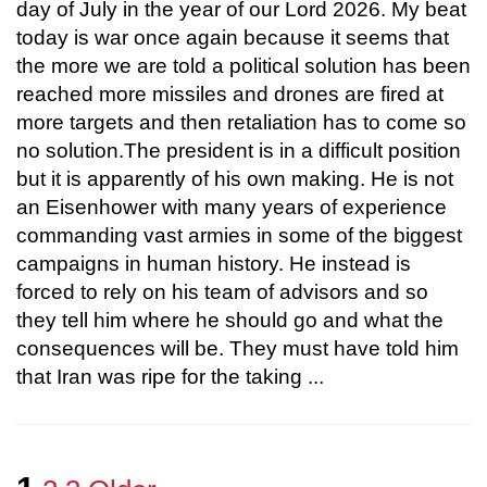
day of July in the year of our Lord 2026. My beat
today is war once again because it seems that
the more we are told a political solution has been
reached more missiles and drones are fired at
more targets and then retaliation has to come so
no solution.The president is in a difficult position
but it is apparently of his own making. He is not
an Eisenhower with many years of experience
commanding vast armies in some of the biggest
campaigns in human history. He instead is
forced to rely on his team of advisors and so
they tell him where he should go and what the
consequences will be. They must have told him
that Iran was ripe for the taking ...