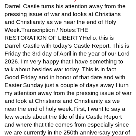
Darrell Castle turns his attention away from the
pressing issue of war and looks at Christians
and Christianity as we near the end of Holy
Week.Transcription / Notes:THE
RESTORATION OF LIBERTYHello, this is
Darrell Castle with today's Castle Report. This is
Friday the 3rd day of April in the year of our Lord
2026. I'm very happy that I have something to
talk about besides war today. This is in fact
Good Friday and in honor of that date and with
Easter Sunday just a couple of days away I turn
my attention away from the pressing issue of war
and look at Christians and Christianity as we
near the end of holy week.First, I want to say a
few words about the title of this Castle Report
and where that title comes from especially since
we are currently in the 250th anniversary year of