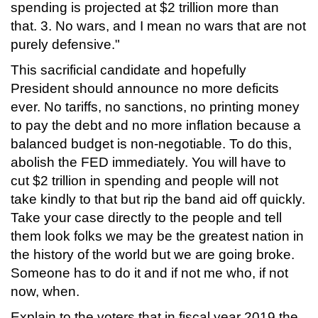
spending is projected at $2 trillion more than
that. 3. No wars, and I mean no wars that are not
purely defensive."
This sacrificial candidate and hopefully
President should announce no more deficits
ever. No tariffs, no sanctions, no printing money
to pay the debt and no more inflation because a
balanced budget is non-negotiable. To do this,
abolish the FED immediately. You will have to
cut $2 trillion in spending and people will not
take kindly to that but rip the band aid off quickly.
Take your case directly to the people and tell
them look folks we may be the greatest nation in
the history of the world but we are going broke.
Someone has to do it and if not me who, if not
now, when.
Explain to the voters that in fiscal year 2019 the