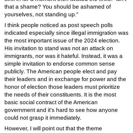
that a shame? You should be ashamed of
yourselves, not standing up."
I think people noticed as post speech polls
indicated especially since illegal immigration was
the most important issue of the 2024 election.
His invitation to stand was not an attack on
immigrants, nor was it hateful. Instead, it was a
simple invitation to endorse common sense
publicly. The American people elect and pay
their leaders and in exchange for power and the
honor of election those leaders must prioritize
the needs of their constituents. It is the most
basic social contract of the American
government and it's hard to see how anyone
could not grasp it immediately.
However, I will point out that the theme