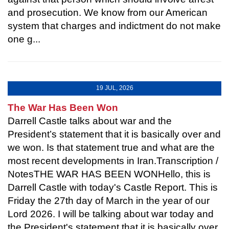
and prosecution. We know from our American
system that charges and indictment do not make
one g...
19 JUL, 2026
The War Has Been Won
Darrell Castle talks about war and the
President’s statement that it is basically over and
we won. Is that statement true and what are the
most recent developments in Iran.Transcription /
NotesTHE WAR HAS BEEN WONHello, this is
Darrell Castle with today's Castle Report. This is
Friday the 27th day of March in the year of our
Lord 2026. I will be talking about war today and
the President's statement that it is basically over