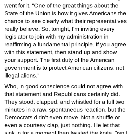
went for it. "One of the great things about the
State of the Union is how it gives Americans the
chance to see clearly what their representatives
really believe. So, tonight, I'm inviting every
legislator to join with my administration in
reaffirming a fundamental principle. If you agree
with this statement, then stand up and show
your support. The first duty of the American
government is to protect American citizens, not
illegal aliens."
Who, in good conscience could not agree with
that statement and Republicans certainly did.
They stood, clapped, and whistled for a full two
minutes in a raw, spontaneous reaction, but the
Democrats didn't even move. Not a shuffle or
even a courtesy clap, just nothing. He let that
sink in for a moment then twisted the knife. "isn't