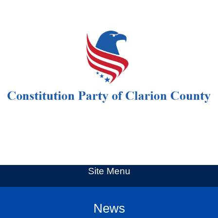
Site Menu
News