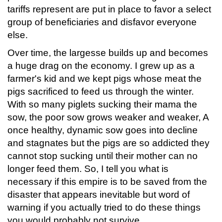
tariffs represent are put in place to favor a select
group of beneficiaries and disfavor everyone
else.
Over time, the largesse builds up and becomes
a huge drag on the economy. I grew up as a
farmer's kid and we kept pigs whose meat the
pigs sacrificed to feed us through the winter.
With so many piglets sucking their mama the
sow, the poor sow grows weaker and weaker, A
once healthy, dynamic sow goes into decline
and stagnates but the pigs are so addicted they
cannot stop sucking until their mother can no
longer feed them. So, I tell you what is
necessary if this empire is to be saved from the
disaster that appears inevitable but word of
warning if you actually tried to do these things
you would probably not survive.