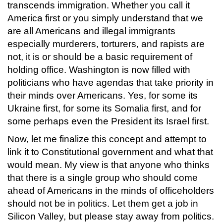
transcends immigration. Whether you call it
America first or you simply understand that we
are all Americans and illegal immigrants
especially murderers, torturers, and rapists are
not, it is or should be a basic requirement of
holding office. Washington is now filled with
politicians who have agendas that take priority in
their minds over Americans. Yes, for some its
Ukraine first, for some its Somalia first, and for
some perhaps even the President its Israel first.
Now, let me finalize this concept and attempt to
link it to Constitutional government and what that
would mean. My view is that anyone who thinks
that there is a single group who should come
ahead of Americans in the minds of officeholders
should not be in politics. Let them get a job in
Silicon Valley, but please stay away from politics.