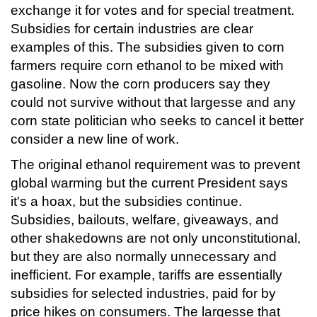
exchange it for votes and for special treatment.
Subsidies for certain industries are clear
examples of this. The subsidies given to corn
farmers require corn ethanol to be mixed with
gasoline. Now the corn producers say they
could not survive without that largesse and any
corn state politician who seeks to cancel it better
consider a new line of work.
The original ethanol requirement was to prevent
global warming but the current President says
it's a hoax, but the subsidies continue.
Subsidies, bailouts, welfare, giveaways, and
other shakedowns are not only unconstitutional,
but they are also normally unnecessary and
inefficient. For example, tariffs are essentially
subsidies for selected industries, paid for by
price hikes on consumers. The largesse that