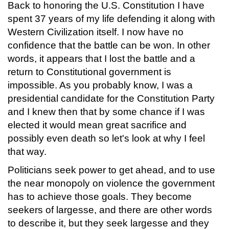
Back to honoring the U.S. Constitution I have
spent 37 years of my life defending it along with
Western Civilization itself. I now have no
confidence that the battle can be won. In other
words, it appears that I lost the battle and a
return to Constitutional government is
impossible. As you probably know, I was a
presidential candidate for the Constitution Party
and I knew then that by some chance if I was
elected it would mean great sacrifice and
possibly even death so let's look at why I feel
that way.
Politicians seek power to get ahead, and to use
the near monopoly on violence the government
has to achieve those goals. They become
seekers of largesse, and there are other words
to describe it, but they seek largesse and they