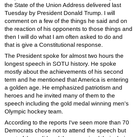
the State of the Union Address delivered last
Tuesday by President Donald Trump. I will
comment on a few of the things he said and on
the reaction of his opponents to those things and
then I will do what I am often asked to do and
that is give a Constitutional response.
The President spoke for almost two hours the
longest speech in SOTU history. He spoke
mostly about the achievements of his second
term and he mentioned that America is entering
a golden age. He emphasized patriotism and
heroes and he invited many of them to the
speech including the gold medal winning men's
Olympic hockey team.
According to the reports I've seen more than 70
Democrats chose not to attend the speech but