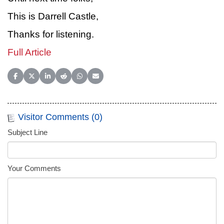
This is Darrell Castle,
Thanks for listening.
Full Article
Share on Facebook
Share on X (Twitter)
Share on LinkedIn
Share on Reddit
Share on WhatsApp
Share on Email
Visitor Comments (0)
Subject Line
Your Comments