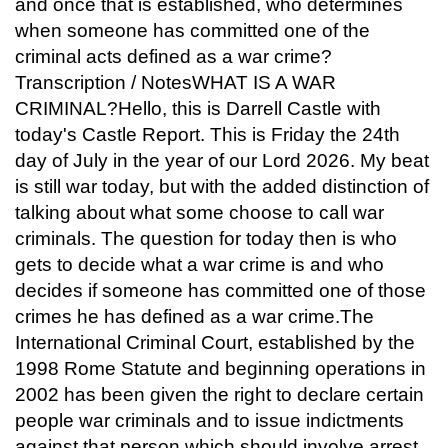
and once that is established, who determines
when someone has committed one of the
criminal acts defined as a war crime?
Transcription / NotesWHAT IS A WAR
CRIMINAL?Hello, this is Darrell Castle with
today's Castle Report. This is Friday the 24th
day of July in the year of our Lord 2026. My beat
is still war today, but with the added distinction of
talking about what some choose to call war
criminals. The question for today then is who
gets to decide what a war crime is and who
decides if someone has committed one of those
crimes he has defined as a war crime.The
International Criminal Court, established by the
1998 Rome Statute and beginning operations in
2002 has been given the right to declare certain
people war criminals and to issue indictments
against that person which should involve arrest