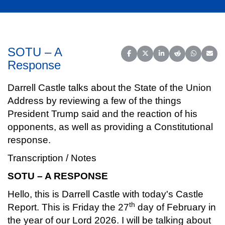
SOTU – A
Share on Facebook
Share on X (Twitter)
Share on LinkedIn
Share on Reddit
Share on 
Share
Response
Darrell Castle talks about the State of the Union
Address by reviewing a few of the things
President Trump said and the reaction of his
opponents, as well as providing a Constitutional
response.
Transcription / Notes
SOTU – A RESPONSE
Hello, this is Darrell Castle with today's Castle
th
Report. This is Friday the 27
day of February in
the year of our Lord 2026. I will be talking about