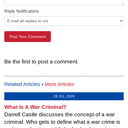
Reply Notifications
Be the first to post a comment.
Related Articles •
More Articles
28 JUL, 2026
What Is A War Criminal?
Darrell Castle discusses the concept of a war
criminal. Who gets to define what a war crime is