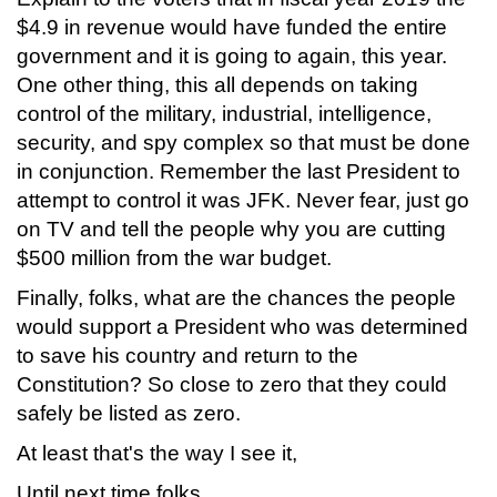
$4.9 in revenue would have funded the entire
government and it is going to again, this year.
One other thing, this all depends on taking
control of the military, industrial, intelligence,
security, and spy complex so that must be done
in conjunction. Remember the last President to
attempt to control it was JFK. Never fear, just go
on TV and tell the people why you are cutting
$500 million from the war budget.
Finally, folks, what are the chances the people
would support a President who was determined
to save his country and return to the
Constitution? So close to zero that they could
safely be listed as zero.
At least that's the way I see it,
Until next time folks,