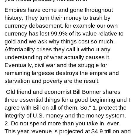
Empires have come and gone throughout
history. They turn their money to trash by
currency debasement, for example our own
currency has lost 99.9% of its value relative to
gold and we ask why things cost so much.
Affordability crises they call it without any
understanding of what actually causes it.
Eventually, civil war and the struggle for
remaining largesse destroys the empire and
starvation and poverty are the result.
Old friend and economist Bill Bonner shares
three essential things for a good beginning and I
agree with Bill on all of them. So," 1. protect the
integrity of U.S. money and the money system.
2. Do not spend more than you take in, ever.
This year revenue is projected at $4.9 trillion and