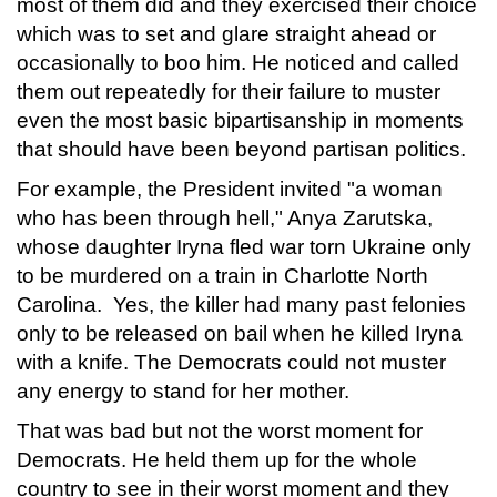
most of them did and they exercised their choice
which was to set and glare straight ahead or
occasionally to boo him. He noticed and called
them out repeatedly for their failure to muster
even the most basic bipartisanship in moments
that should have been beyond partisan politics.
For example, the President invited "a woman
who has been through hell," Anya Zarutska,
whose daughter Iryna fled war torn Ukraine only
to be murdered on a train in Charlotte North
Carolina. Yes, the killer had many past felonies
only to be released on bail when he killed Iryna
with a knife. The Democrats could not muster
any energy to stand for her mother.
That was bad but not the worst moment for
Democrats. He held them up for the whole
country to see in their worst moment and they