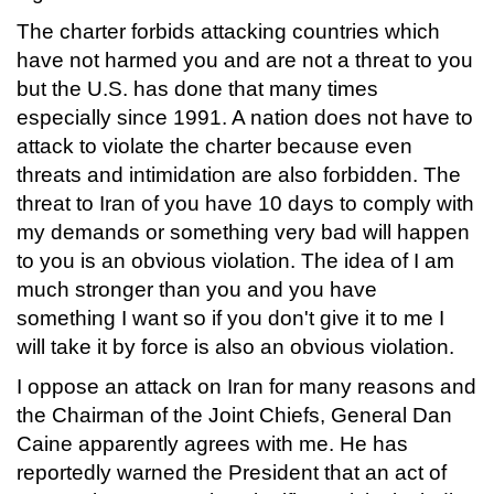
The charter forbids attacking countries which
have not harmed you and are not a threat to you
but the U.S. has done that many times
especially since 1991. A nation does not have to
attack to violate the charter because even
threats and intimidation are also forbidden. The
threat to Iran of you have 10 days to comply with
my demands or something very bad will happen
to you is an obvious violation. The idea of I am
much stronger than you and you have
something I want so if you don't give it to me I
will take it by force is also an obvious violation.
I oppose an attack on Iran for many reasons and
the Chairman of the Joint Chiefs, General Dan
Caine apparently agrees with me. He has
reportedly warned the President that an act of