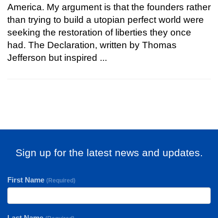
America. My argument is that the founders rather
than trying to build a utopian perfect world were
seeking the restoration of liberties they once
had. The Declaration, written by Thomas
Jefferson but inspired ...
Sign up for the latest news and updates.
First Name
(Required)
Last Name