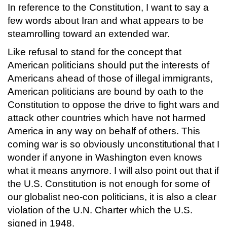
In reference to the Constitution, I want to say a
few words about Iran and what appears to be
steamrolling toward an extended war.
Like refusal to stand for the concept that
American politicians should put the interests of
Americans ahead of those of illegal immigrants,
American politicians are bound by oath to the
Constitution to oppose the drive to fight wars and
attack other countries which have not harmed
America in any way on behalf of others. This
coming war is so obviously unconstitutional that I
wonder if anyone in Washington even knows
what it means anymore. I will also point out that if
the U.S. Constitution is not enough for some of
our globalist neo-con politicians, it is also a clear
violation of the U.N. Charter which the U.S.
signed in 1948.