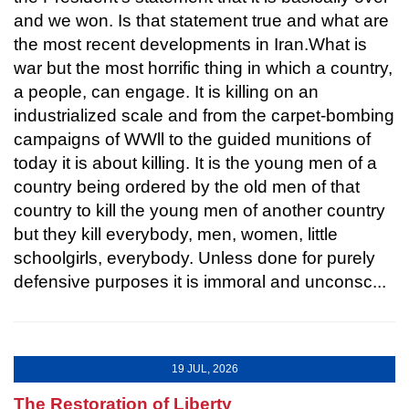
and we won. Is that statement true and what are
the most recent developments in Iran.What is
war but the most horrific thing in which a country,
a people, can engage. It is killing on an
industrialized scale and from the carpet-bombing
campaigns of WWll to the guided munitions of
today it is about killing. It is the young men of a
country being ordered by the old men of that
country to kill the young men of another country
but they kill everybody, men, women, little
schoolgirls, everybody. Unless done for purely
defensive purposes it is immoral and unconsc...
19 JUL, 2026
The Restoration of Liberty