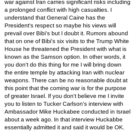
war against Iran carries significant risks including
a prolonged conflict with high casualties. I
understand that General Caine has the
President's respect so maybe his views will
prevail over Bibi's but I doubt it. Rumors abound
that on one of Bibi's six visits to the Trump White
House he threatened the President with what is
known as the Samson option. In other words, it
you don't do this thing for me I will bring down
the entire temple by attacking Iran with nuclear
weapons. There can be no reasonable doubt at
this point that the coming war is for the purpose
of greater Israel. If you don't believe me I invite
you to listen to Tucker Carlson's interview with
Ambassador Mike Huckabee conducted in Israel
about a week ago. In that interview Huckabbe
essentially admitted it and said it would be OK.