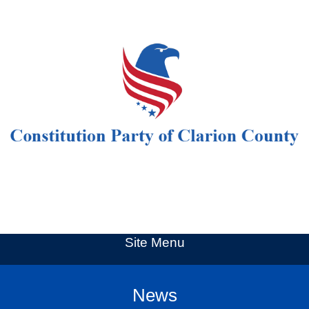
Site Menu
News