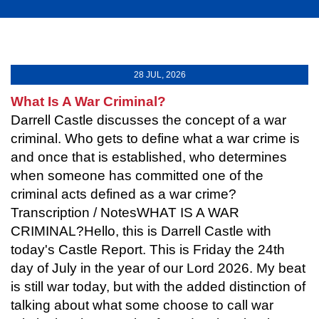
28 JUL, 2026
What Is A War Criminal?
Darrell Castle discusses the concept of a war
criminal. Who gets to define what a war crime is
and once that is established, who determines
when someone has committed one of the
criminal acts defined as a war crime?
Transcription / NotesWHAT IS A WAR
CRIMINAL?Hello, this is Darrell Castle with
today's Castle Report. This is Friday the 24th
day of July in the year of our Lord 2026. My beat
is still war today, but with the added distinction of
talking about what some choose to call war