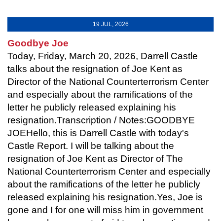
19 JUL, 2026
Goodbye Joe
Today, Friday, March 20, 2026, Darrell Castle
talks about the resignation of Joe Kent as
Director of the National Counterterrorism Center
and especially about the ramifications of the
letter he publicly released explaining his
resignation.Transcription / Notes:GOODBYE
JOEHello, this is Darrell Castle with today's
Castle Report. I will be talking about the
resignation of Joe Kent as Director of The
National Counterterrorism Center and especially
about the ramifications of the letter he publicly
released explaining his resignation.Yes, Joe is
gone and I for one will miss him in government