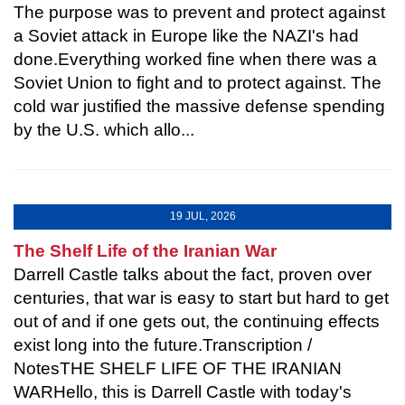
The purpose was to prevent and protect against
a Soviet attack in Europe like the NAZI's had
done.Everything worked fine when there was a
Soviet Union to fight and to protect against. The
cold war justified the massive defense spending
by the U.S. which allo...
19 JUL, 2026
The Shelf Life of the Iranian War
Darrell Castle talks about the fact, proven over
centuries, that war is easy to start but hard to get
out of and if one gets out, the continuing effects
exist long into the future.Transcription /
NotesTHE SHELF LIFE OF THE IRANIAN
WARHello, this is Darrell Castle with today's