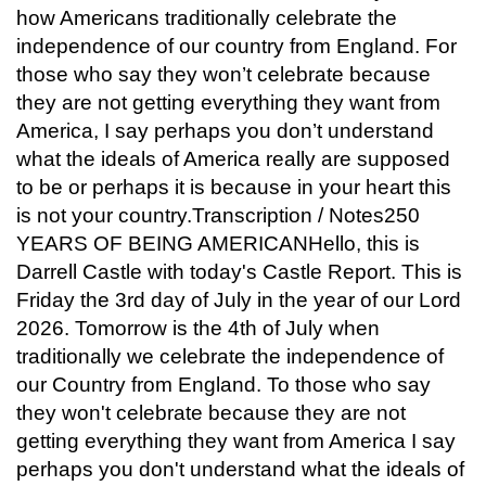
how Americans traditionally celebrate the
independence of our country from England. For
those who say they won’t celebrate because
they are not getting everything they want from
America, I say perhaps you don’t understand
what the ideals of America really are supposed
to be or perhaps it is because in your heart this
is not your country.Transcription / Notes250
YEARS OF BEING AMERICANHello, this is
Darrell Castle with today's Castle Report. This is
Friday the 3rd day of July in the year of our Lord
2026. Tomorrow is the 4th of July when
traditionally we celebrate the independence of
our Country from England. To those who say
they won't celebrate because they are not
getting everything they want from America I say
perhaps you don't understand what the ideals of