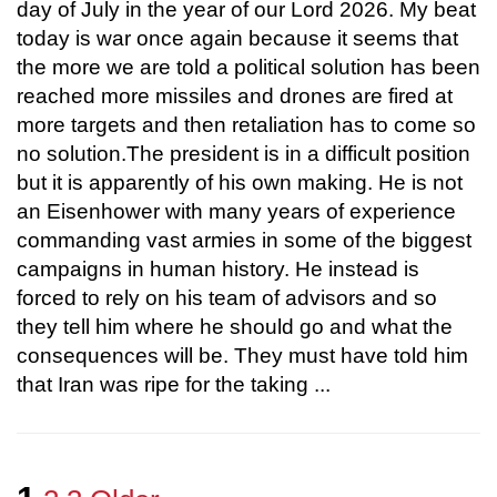
day of July in the year of our Lord 2026. My beat
today is war once again because it seems that
the more we are told a political solution has been
reached more missiles and drones are fired at
more targets and then retaliation has to come so
no solution.The president is in a difficult position
but it is apparently of his own making. He is not
an Eisenhower with many years of experience
commanding vast armies in some of the biggest
campaigns in human history. He instead is
forced to rely on his team of advisors and so
they tell him where he should go and what the
consequences will be. They must have told him
that Iran was ripe for the taking ...