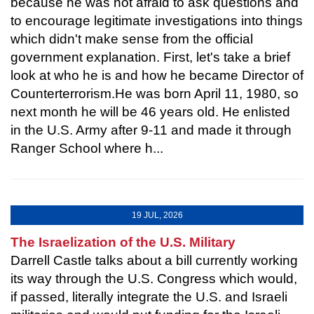
because he was not afraid to ask questions and
to encourage legitimate investigations into things
which didn't make sense from the official
government explanation. First, let's take a brief
look at who he is and how he became Director of
Counterterrorism.He was born April 11, 1980, so
next month he will be 46 years old. He enlisted
in the U.S. Army after 9-11 and made it through
Ranger School where h...
19 JUL, 2026
The Israelization of the U.S. Military
Darrell Castle talks about a bill currently working
its way through the U.S. Congress which would,
if passed, literally integrate the U.S. and Israeli