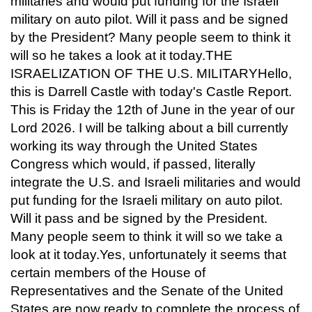
militaries and would put funding for the Israeli
military on auto pilot. Will it pass and be signed
by the President? Many people seem to think it
will so he takes a look at it today.THE
ISRAELIZATION OF THE U.S. MILITARYHello,
this is Darrell Castle with today's Castle Report.
This is Friday the 12th of June in the year of our
Lord 2026. I will be talking about a bill currently
working its way through the United States
Congress which would, if passed, literally
integrate the U.S. and Israeli militaries and would
put funding for the Israeli military on auto pilot.
Will it pass and be signed by the President.
Many people seem to think it will so we take a
look at it today.Yes, unfortunately it seems that
certain members of the House of
Representatives and the Senate of the United
States are now ready to complete the process of