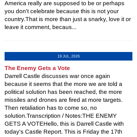
America really are supposed to be or perhaps
you don't celebrate because this is not your
country.That is more than just a snarky, love it or
leave it comment, becaus...
19 JUL, 2026
The Enemy Gets a Vote
Darrell Castle discusses war once again
because it seems that the more we are told a
political solution has been reached, the more
missiles and drones are fired at more targets.
Then retaliation has to come so, no
solution.Transcription / Notes:THE ENEMY
GETS A VOTEHello, this is Darrell Castle with
today's Castle Report. This is Friday the 17th