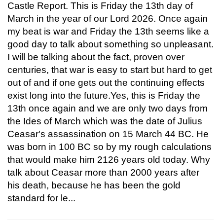
Castle Report. This is Friday the 13th day of
March in the year of our Lord 2026. Once again
my beat is war and Friday the 13th seems like a
good day to talk about something so unpleasant.
I will be talking about the fact, proven over
centuries, that war is easy to start but hard to get
out of and if one gets out the continuing effects
exist long into the future.Yes, this is Friday the
13th once again and we are only two days from
the Ides of March which was the date of Julius
Ceasar's assassination on 15 March 44 BC. He
was born in 100 BC so by my rough calculations
that would make him 2126 years old today. Why
talk about Ceasar more than 2000 years after
his death, because he has been the gold
standard for le...