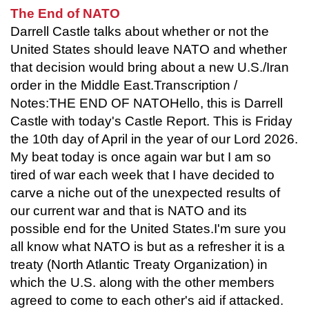
The End of NATO
Darrell Castle talks about whether or not the
United States should leave NATO and whether
that decision would bring about a new U.S./Iran
order in the Middle East.Transcription /
Notes:THE END OF NATOHello, this is Darrell
Castle with today's Castle Report. This is Friday
the 10th day of April in the year of our Lord 2026.
My beat today is once again war but I am so
tired of war each week that I have decided to
carve a niche out of the unexpected results of
our current war and that is NATO and its
possible end for the United States.I'm sure you
all know what NATO is but as a refresher it is a
treaty (North Atlantic Treaty Organization) in
which the U.S. along with the other members
agreed to come to each other's aid if attacked.