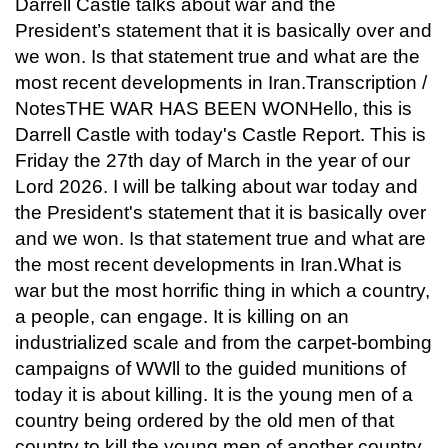
Darrell Castle talks about war and the
President’s statement that it is basically over and
we won. Is that statement true and what are the
most recent developments in Iran.Transcription /
NotesTHE WAR HAS BEEN WONHello, this is
Darrell Castle with today's Castle Report. This is
Friday the 27th day of March in the year of our
Lord 2026. I will be talking about war today and
the President's statement that it is basically over
and we won. Is that statement true and what are
the most recent developments in Iran.What is
war but the most horrific thing in which a country,
a people, can engage. It is killing on an
industrialized scale and from the carpet-bombing
campaigns of WWll to the guided munitions of
today it is about killing. It is the young men of a
country being ordered by the old men of that
country to kill the young men of another country