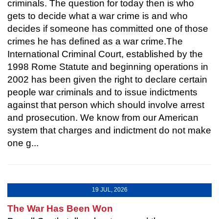
criminals. The question for today then is who
gets to decide what a war crime is and who
decides if someone has committed one of those
crimes he has defined as a war crime.The
International Criminal Court, established by the
1998 Rome Statute and beginning operations in
2002 has been given the right to declare certain
people war criminals and to issue indictments
against that person which should involve arrest
and prosecution. We know from our American
system that charges and indictment do not make
one g...
19 JUL, 2026
The War Has Been Won