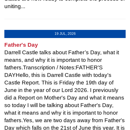
uniting...
19 JUL, 2026
Father's Day
Darrell Castle talks about Father’s Day, what it
means, and why it is important to honor
fathers.Transcription / Notes:FATHER'S
DAYHello, this is Darrell Castle with today's
Castle Report. This is Friday the 19th day of
June in the year of our Lord 2026. I previously
did a Report on Mother's Day and what it means
so today I will be talking about Father's Day,
what it means and why it is important to honor
fathers.Yes, we are two days away from Father's
Day which falls on the 21st of June this year. It is