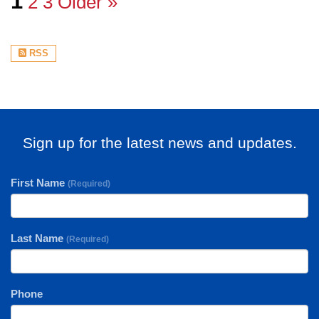
1
2
3
Older »
RSS
Sign up for the latest news and updates.
First Name
(Required)
Last Name
(Required)
Phone