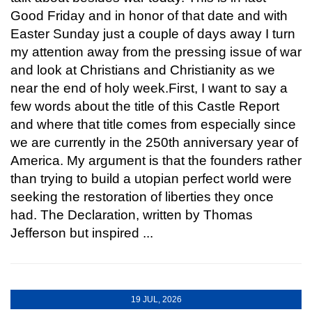
Good Friday and in honor of that date and with
Easter Sunday just a couple of days away I turn
my attention away from the pressing issue of war
and look at Christians and Christianity as we
near the end of holy week.First, I want to say a
few words about the title of this Castle Report
and where that title comes from especially since
we are currently in the 250th anniversary year of
America. My argument is that the founders rather
than trying to build a utopian perfect world were
seeking the restoration of liberties they once
had. The Declaration, written by Thomas
Jefferson but inspired ...
19 JUL, 2026