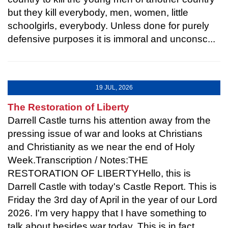
but they kill everybody, men, women, little
schoolgirls, everybody. Unless done for purely
defensive purposes it is immoral and unconsc...
19 JUL, 2026
The Restoration of Liberty
Darrell Castle turns his attention away from the
pressing issue of war and looks at Christians
and Christianity as we near the end of Holy
Week.Transcription / Notes:THE
RESTORATION OF LIBERTYHello, this is
Darrell Castle with today's Castle Report. This is
Friday the 3rd day of April in the year of our Lord
2026. I'm very happy that I have something to
talk about besides war today. This is in fact