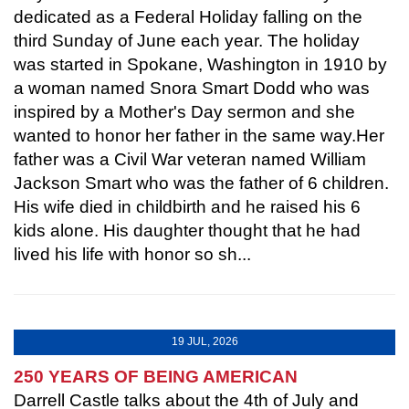
dedicated as a Federal Holiday falling on the
third Sunday of June each year. The holiday
was started in Spokane, Washington in 1910 by
a woman named Snora Smart Dodd who was
inspired by a Mother's Day sermon and she
wanted to honor her father in the same way.Her
father was a Civil War veteran named William
Jackson Smart who was the father of 6 children.
His wife died in childbirth and he raised his 6
kids alone. His daughter thought that he had
lived his life with honor so sh...
19 JUL, 2026
250 YEARS OF BEING AMERICAN
Darrell Castle talks about the 4th of July and