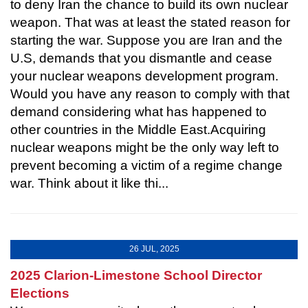
to deny Iran the chance to build its own nuclear
weapon. That was at least the stated reason for
starting the war. Suppose you are Iran and the
U.S, demands that you dismantle and cease
your nuclear weapons development program.
Would you have any reason to comply with that
demand considering what has happened to
other countries in the Middle East.Acquiring
nuclear weapons might be the only way left to
prevent becoming a victim of a regime change
war. Think about it like thi...
26 JUL, 2025
2025 Clarion-Limestone School Director
Elections