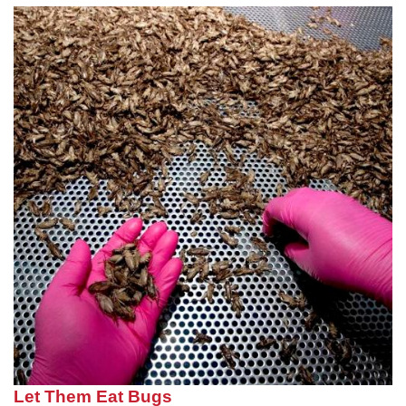
Let Them Eat Bugs