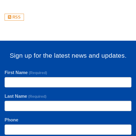
RSS
Sign up for the latest news and updates.
First Name
(Required)
Last Name
(Required)
Phone