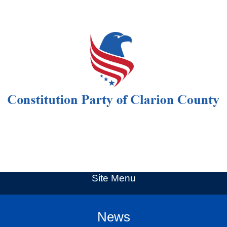
Site Menu
News