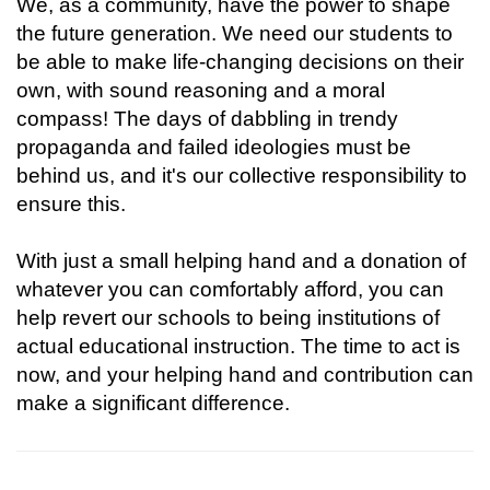
We, as a community, have the power to shape
the future generation. We need our students to
be able to make life-changing decisions on their
own, with sound reasoning and a moral
compass! The days of dabbling in trendy
propaganda and failed ideologies must be
behind us, and it's our collective responsibility to
ensure this.
With just a small helping hand and a donation of
whatever you can comfortably afford, you can
help revert our schools to being institutions of
actual educational instruction. The time to act is
now, and your helping hand and contribution can
make a significant difference.