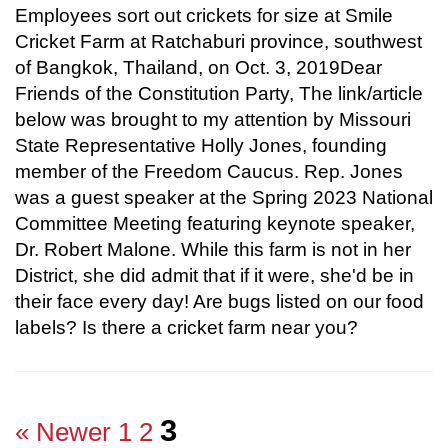
Employees sort out crickets for size at Smile
Cricket Farm at Ratchaburi province, southwest
of Bangkok, Thailand, on Oct. 3, 2019Dear
Friends of the Constitution Party, The link/article
below was brought to my attention by Missouri
State Representative Holly Jones, founding
member of the Freedom Caucus. Rep. Jones
was a guest speaker at the Spring 2023 National
Committee Meeting featuring keynote speaker,
Dr. Robert Malone. While this farm is not in her
District, she did admit that if it were, she'd be in
their face every day! Are bugs listed on our food
labels? Is there a cricket farm near you?
3
« Newer
1
2