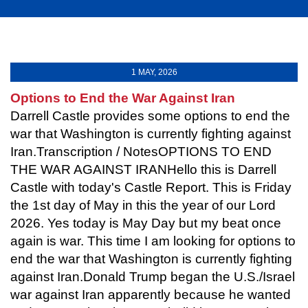
1 MAY, 2026
Options to End the War Against Iran
Darrell Castle provides some options to end the
war that Washington is currently fighting against
Iran.Transcription / NotesOPTIONS TO END
THE WAR AGAINST IRANHello this is Darrell
Castle with today's Castle Report. This is Friday
the 1st day of May in this the year of our Lord
2026. Yes today is May Day but my beat once
again is war. This time I am looking for options to
end the war that Washington is currently fighting
against Iran.Donald Trump began the U.S./Israel
war against Iran apparently because he wanted