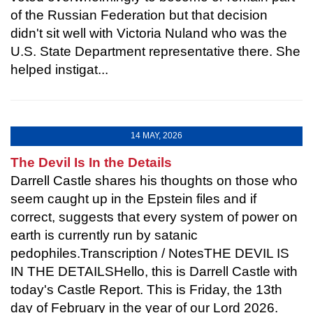
of the Russian Federation but that decision
didn't sit well with Victoria Nuland who was the
U.S. State Department representative there. She
helped instigat...
14 MAY, 2026
The Devil Is In the Details
Darrell Castle shares his thoughts on those who
seem caught up in the Epstein files and if
correct, suggests that every system of power on
earth is currently run by satanic
pedophiles.Transcription / NotesTHE DEVIL IS
IN THE DETAILSHello, this is Darrell Castle with
today's Castle Report. This is Friday, the 13th
day of February in the year of our Lord 2026.