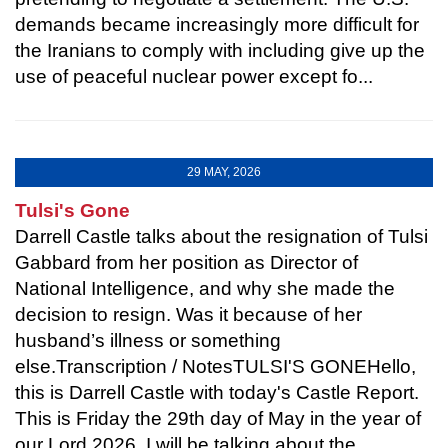
demands became increasingly more difficult for
the Iranians to comply with including give up the
use of peaceful nuclear power except fo...
29 MAY, 2026
Tulsi's Gone
Darrell Castle talks about the resignation of Tulsi
Gabbard from her position as Director of
National Intelligence, and why she made the
decision to resign. Was it because of her
husband’s illness or something
else.Transcription / NotesTULSI'S GONEHello,
this is Darrell Castle with today's Castle Report.
This is Friday the 29th day of May in the year of
our Lord 2026. I will be talking about the