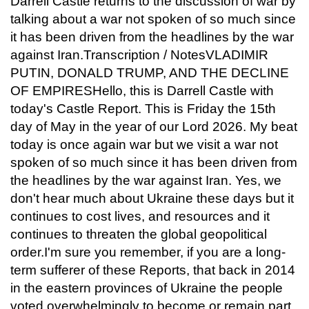
Darrell Castle returns to the discussion of war by
talking about a war not spoken of so much since
it has been driven from the headlines by the war
against Iran.Transcription / NotesVLADIMIR
PUTIN, DONALD TRUMP, AND THE DECLINE
OF EMPIRESHello, this is Darrell Castle with
today's Castle Report. This is Friday the 15th
day of May in the year of our Lord 2026. My beat
today is once again war but we visit a war not
spoken of so much since it has been driven from
the headlines by the war against Iran. Yes, we
don't hear much about Ukraine these days but it
continues to cost lives, and resources and it
continues to threaten the global geopolitical
order.I'm sure you remember, if you are a long-
term sufferer of these Reports, that back in 2014
in the eastern provinces of Ukraine the people
voted overwhelmingly to become or remain part