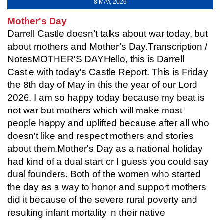
8 MAY, 2026
Mother's Day
Darrell Castle doesn’t talks about war today, but
about mothers and Mother’s Day.Transcription /
NotesMOTHER'S DAYHello, this is Darrell
Castle with today's Castle Report. This is Friday
the 8th day of May in this the year of our Lord
2026. I am so happy today because my beat is
not war but mothers which will make most
people happy and uplifted because after all who
doesn't like and respect mothers and stories
about them.Mother's Day as a national holiday
had kind of a dual start or I guess you could say
dual founders. Both of the women who started
the day as a way to honor and support mothers
did it because of the severe rural poverty and
resulting infant mortality in their native