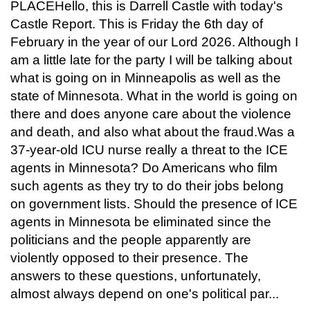
PLACEHello, this is Darrell Castle with today's
Castle Report. This is Friday the 6th day of
February in the year of our Lord 2026. Although I
am a little late for the party I will be talking about
what is going on in Minneapolis as well as the
state of Minnesota. What in the world is going on
there and does anyone care about the violence
and death, and also what about the fraud.Was a
37-year-old ICU nurse really a threat to the ICE
agents in Minnesota? Do Americans who film
such agents as they try to do their jobs belong
on government lists. Should the presence of ICE
agents in Minnesota be eliminated since the
politicians and the people apparently are
violently opposed to their presence. The
answers to these questions, unfortunately,
almost always depend on one's political par...