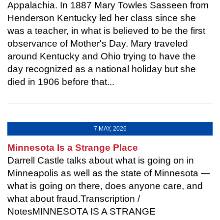
Appalachia. In 1887 Mary Towles Sasseen from
Henderson Kentucky led her class since she
was a teacher, in what is believed to be the first
observance of Mother's Day. Mary traveled
around Kentucky and Ohio trying to have the
day recognized as a national holiday but she
died in 1906 before that...
7 MAY, 2026
Minnesota Is a Strange Place
Darrell Castle talks about what is going on in
Minneapolis as well as the state of Minnesota —
what is going on there, does anyone care, and
what about fraud.Transcription /
NotesMINNESOTA IS A STRANGE