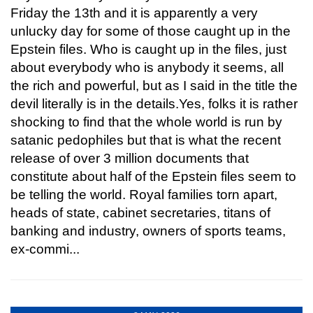
Friday the 13th and it is apparently a very
unlucky day for some of those caught up in the
Epstein files. Who is caught up in the files, just
about everybody who is anybody it seems, all
the rich and powerful, but as I said in the title the
devil literally is in the details.Yes, folks it is rather
shocking to find that the whole world is run by
satanic pedophiles but that is what the recent
release of over 3 million documents that
constitute about half of the Epstein files seem to
be telling the world. Royal families torn apart,
heads of state, cabinet secretaries, titans of
banking and industry, owners of sports teams,
ex-commi...