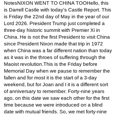
NotesNIXON WENT TO CHINA TOOHello, this
is Darrell Castle with today's Castle Report. This
is Friday the 22nd day of May in the year of our
Lord 2026. President Trump just completed a
three-day historic summit with Premier Xi in
China. He is not the first President to visit China
since President Nixon made that trip in 1972
when China was a far different nation than today
as it was in the throes of suffering through the
Maoist revolution.This is the Friday before
Memorial Day when we pause to remember the
fallen and for most it is the start of a 3-day
weekend, but for Joan and I it is a different sort
of anniversary to remember. Forty-nine years
ago, on this date we saw each other for the first
time because we were introduced on a blind
date with mutual friends. So, we met forty-nine