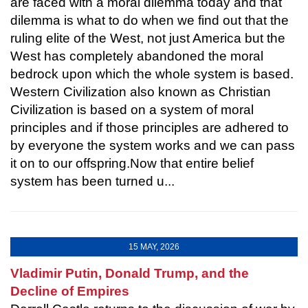
are faced with a moral dilemma today and that
dilemma is what to do when we find out that the
ruling elite of the West, not just America but the
West has completely abandoned the moral
bedrock upon which the whole system is based.
Western Civilization also known as Christian
Civilization is based on a system of moral
principles and if those principles are adhered to
by everyone the system works and we can pass
it on to our offspring.Now that entire belief
system has been turned u...
15 MAY, 2026
Vladimir Putin, Donald Trump, and the
Decline of Empires