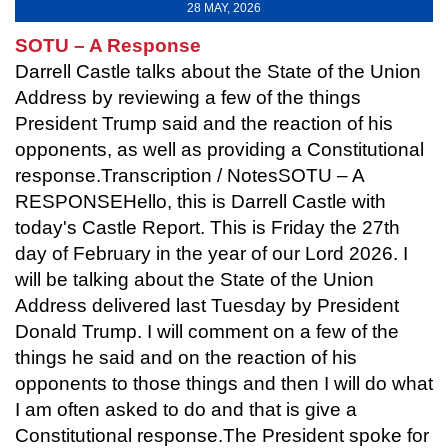
28 MAY, 2026
SOTU – A Response
Darrell Castle talks about the State of the Union
Address by reviewing a few of the things
President Trump said and the reaction of his
opponents, as well as providing a Constitutional
response.Transcription / NotesSOTU – A
RESPONSEHello, this is Darrell Castle with
today's Castle Report. This is Friday the 27th
day of February in the year of our Lord 2026. I
will be talking about the State of the Union
Address delivered last Tuesday by President
Donald Trump. I will comment on a few of the
things he said and on the reaction of his
opponents to those things and then I will do what
I am often asked to do and that is give a
Constitutional response.The President spoke for