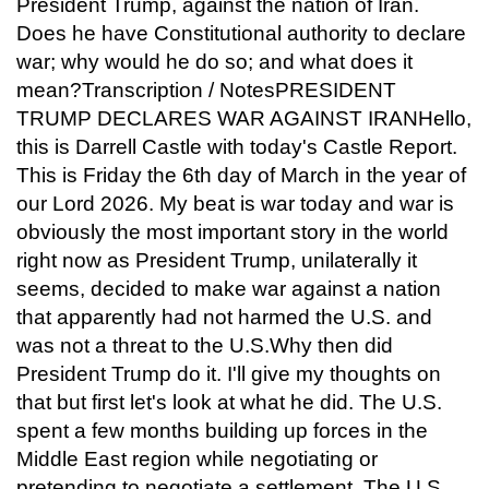
President Trump, against the nation of Iran.
Does he have Constitutional authority to declare
war; why would he do so; and what does it
mean?Transcription / NotesPRESIDENT
TRUMP DECLARES WAR AGAINST IRANHello,
this is Darrell Castle with today's Castle Report.
This is Friday the 6th day of March in the year of
our Lord 2026. My beat is war today and war is
obviously the most important story in the world
right now as President Trump, unilaterally it
seems, decided to make war against a nation
that apparently had not harmed the U.S. and
was not a threat to the U.S.Why then did
President Trump do it. I'll give my thoughts on
that but first let's look at what he did. The U.S.
spent a few months building up forces in the
Middle East region while negotiating or
pretending to negotiate a settlement. The U.S.