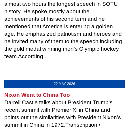
almost two hours the longest speech in SOTU
history. He spoke mostly about the
achievements of his second term and he
mentioned that America is entering a golden
age. He emphasized patriotism and heroes and
he invited many of them to the speech including
the gold medal winning men's Olympic hockey
team.According...
22 MAY, 2026
Nixon Went to China Too
Darrell Castle talks about President Trump’s
recent summit with Premier Xi in China and
points out the similarities with President Nixon’s
summit in China in 1972.Transcription /