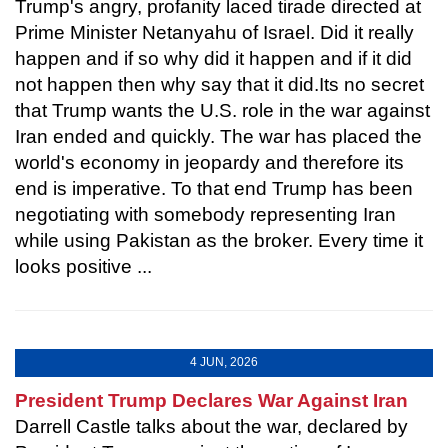
Trump's angry, profanity laced tirade directed at
Prime Minister Netanyahu of Israel. Did it really
happen and if so why did it happen and if it did
not happen then why say that it did.Its no secret
that Trump wants the U.S. role in the war against
Iran ended and quickly. The war has placed the
world's economy in jeopardy and therefore its
end is imperative. To that end Trump has been
negotiating with somebody representing Iran
while using Pakistan as the broker. Every time it
looks positive ...
4 JUN, 2026
President Trump Declares War Against Iran
Darrell Castle talks about the war, declared by