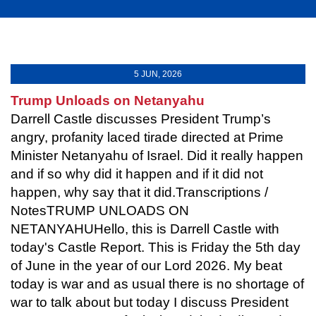
5 JUN, 2026
Trump Unloads on Netanyahu
Darrell Castle discusses President Trump’s
angry, profanity laced tirade directed at Prime
Minister Netanyahu of Israel. Did it really happen
and if so why did it happen and if it did not
happen, why say that it did.Transcriptions /
NotesTRUMP UNLOADS ON
NETANYAHUHello, this is Darrell Castle with
today's Castle Report. This is Friday the 5th day
of June in the year of our Lord 2026. My beat
today is war and as usual there is no shortage of
war to talk about but today I discuss President