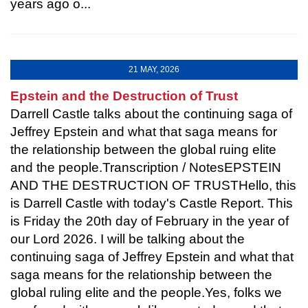
years ago o...
21 MAY, 2026
Epstein and the Destruction of Trust
Darrell Castle talks about the continuing saga of
Jeffrey Epstein and what that saga means for
the relationship between the global ruing elite
and the people.Transcription / NotesEPSTEIN
AND THE DESTRUCTION OF TRUSTHello, this
is Darrell Castle with today's Castle Report. This
is Friday the 20th day of February in the year of
our Lord 2026. I will be talking about the
continuing saga of Jeffrey Epstein and what that
saga means for the relationship between the
global ruling elite and the people.Yes, folks we