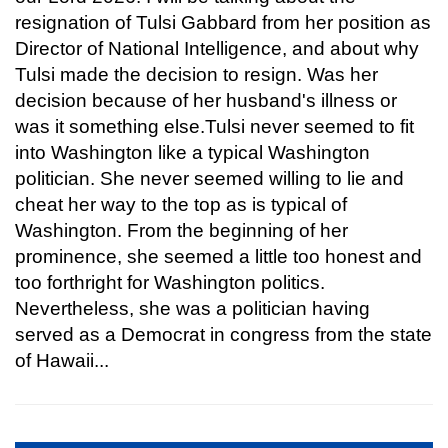
resignation of Tulsi Gabbard from her position as
Director of National Intelligence, and about why
Tulsi made the decision to resign. Was her
decision because of her husband's illness or
was it something else.Tulsi never seemed to fit
into Washington like a typical Washington
politician. She never seemed willing to lie and
cheat her way to the top as is typical of
Washington. From the beginning of her
prominence, she seemed a little too honest and
too forthright for Washington politics.
Nevertheless, she was a politician having
served as a Democrat in congress from the state
of Hawaii...