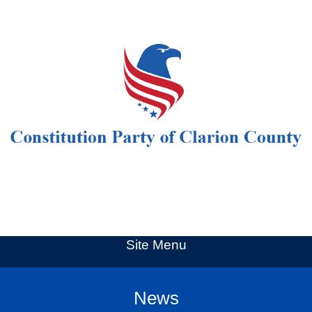
Site Menu
News