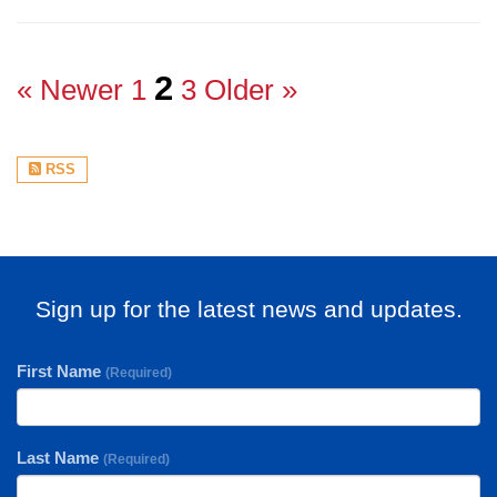
2
« Newer
1
3
Older »
RSS
Sign up for the latest news and updates.
First Name
(Required)
Last Name
(Required)